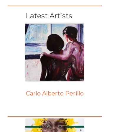
Latest Artists
Carlo Alberto Perillo