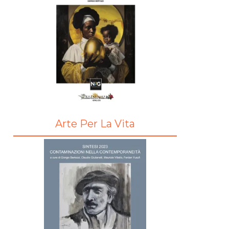
Arte Per La Vita