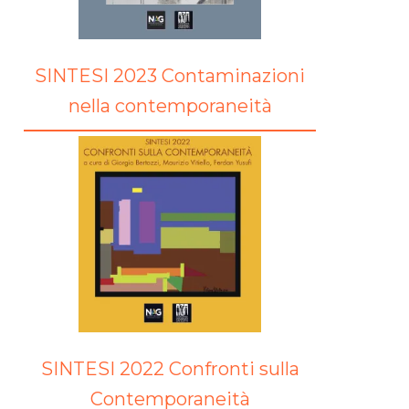
SINTESI 2023 Contaminazioni
nella contemporaneità
SINTESI 2022 Confronti sulla
Contemporaneità