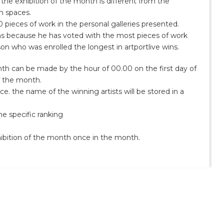
 the exhibition of the month is different from the
on spaces.
 pieces of work in the personal galleries presented.
wins because he has voted with the most pieces of work
son who was enrolled the longest in artportlive wins.
th can be made by the hour of 00.00 on the first day of
f the month.
ce. the name of the winning artists will be stored in a
e specific ranking
hibition of the month once in the month.