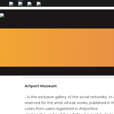
Artport Museum
• Is the exclusive gallery of the social networks. 
reserved for the artist whose works, published in 
votes from users registered in Artportlive.