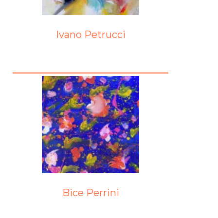
Ivano Petrucci
Bice Perrini