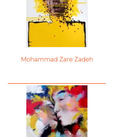
Mohammad Zare Zadeh