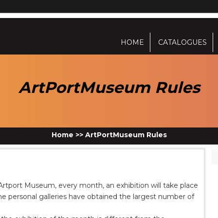
HOME
CATALOGUES
ArtPortMuseum Rules
Home
>>
ArtPortMuseum Rules
In Artport Museum, every month, an exhibition will take place
the personal galleries have obtained the largest number of