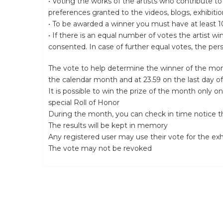
• Voting the works of the artists who contribute to
preferences granted to the videos, blogs, exhibiti
• To be awarded a winner you must have at least 10
• If there is an equal number of votes the artist 
consented. In case of further equal votes, the per
The vote to help determine the winner of the mon
the calendar month and at 23.59 on the last day o
It is possible to win the prize of the month only on
special Roll of Honor
During the month, you can check in time notice th
The results will be kept in memory
Any registered user may use their vote for the ex
The vote may not be revoked