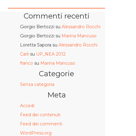
Commenti recenti
Giorgio Bertozzi
su
Alessandro Rocchi
Giorgio Bertozzi
su
Marina Mancuso
Loretta Sapora
su
Alessandro Rocchi
Carli
su
UP_NEA 2012
franco
su
Marina Mancuso
Categorie
Senza categoria
Meta
Accedi
Feed dei contenuti
Feed dei commenti
WordPress.org