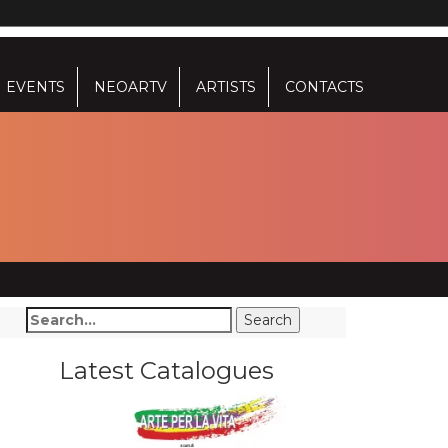
EVENTS
NEOARTV
ARTISTS
CONTACTS
Latest Catalogues