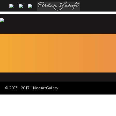
© 2013 - 2017 | NeoArtGallery