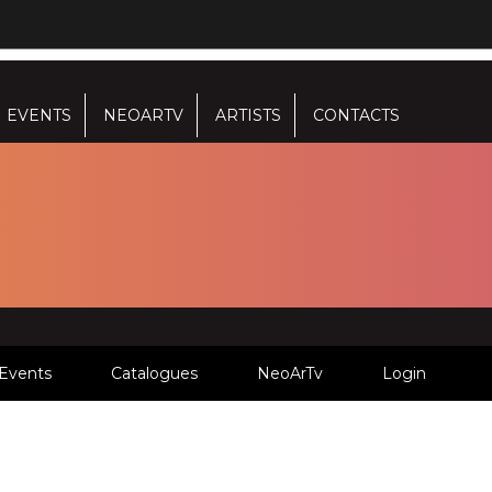
EVENTS
NEOARTV
ARTISTS
CONTACTS
Events
Catalogues
NeoArTv
Login