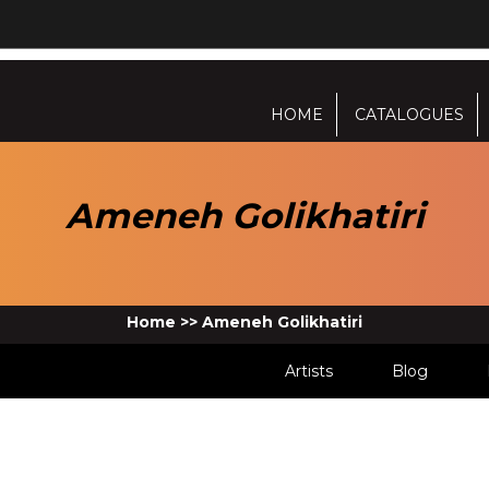
HOME
CATALOGUES
Ameneh Golikhatiri
Home
>>
Ameneh Golikhatiri
Artists
Blog