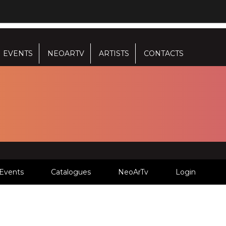
EVENTS
NEOARTV
ARTISTS
CONTACTS
Events
Catalogues
NeoArTv
Login