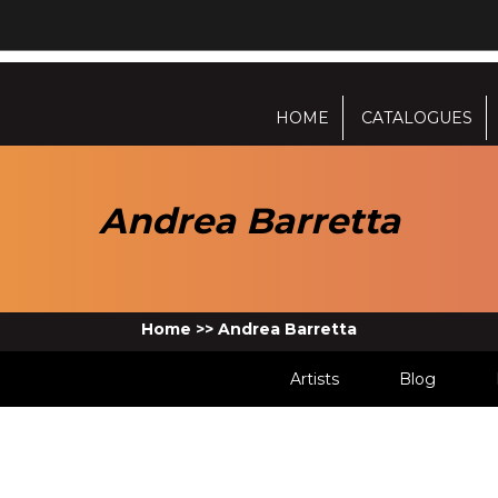
HOME
CATALOGUES
Andrea Barretta
Home
>>
Andrea Barretta
Artists
Blog