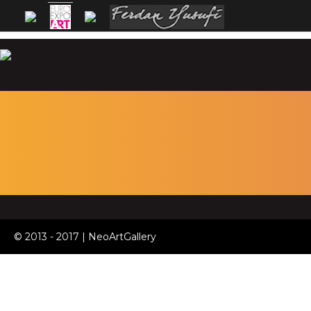
© 2013 - 2017 | NeoArtGallery