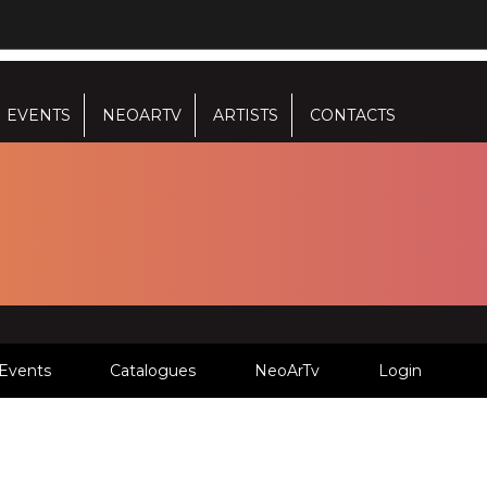
EVENTS
NEOARTV
ARTISTS
CONTACTS
Events
Catalogues
NeoArTv
Login