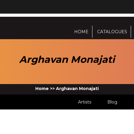
HOME
CATALOGUES
Arghavan Monajati
Home
>>
Arghavan Monajati
Artists
Blog