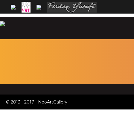
© 2013 - 2017 | NeoArtGallery