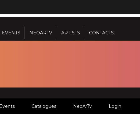
EVENTS
NEOARTV
ARTISTS
CONTACTS
Events
Catalogues
NeoArTv
Login