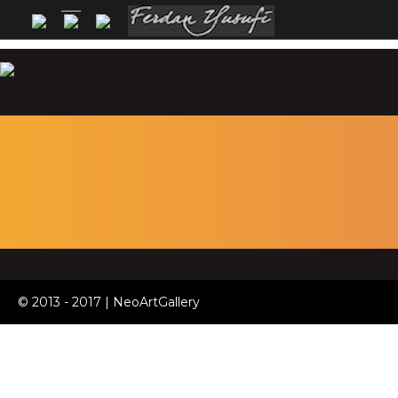
© 2013 - 2017 | NeoArtGallery