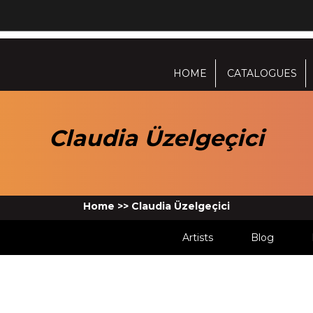
HOME
CATALOGUES
Claudia Üzelgeçici
Home
>>
Claudia Üzelgeçici
Artists
Blog