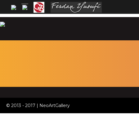
© 2013 - 2017 | NeoArtGallery