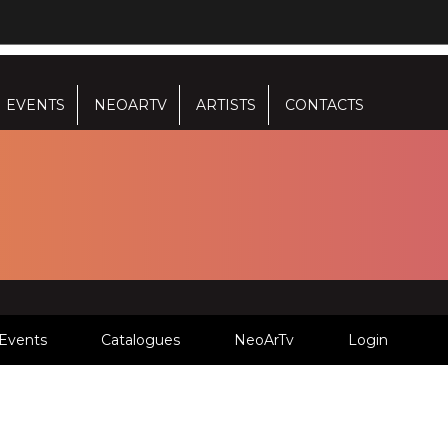
EVENTS
NEOARTV
ARTISTS
CONTACTS
Events
Catalogues
NeoArTv
Login