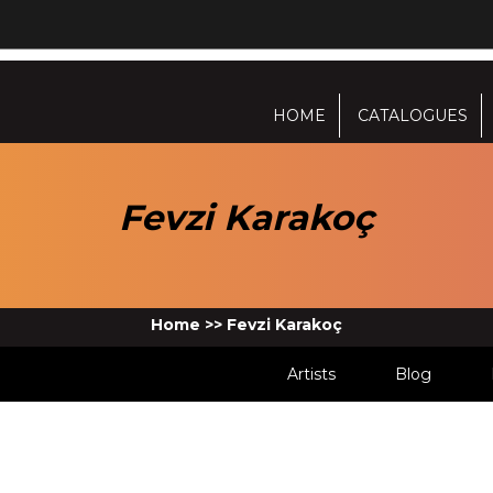
HOME
CATALOGUES
Fevzi Karakoç
Home
>>
Fevzi Karakoç
Artists
Blog