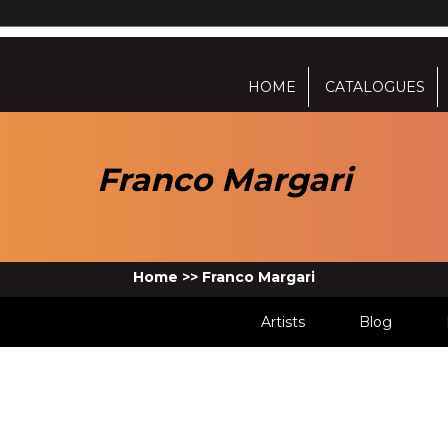
HOME
CATALOGUES
Franco Margari
Home
>>
Franco Margari
Artists
Blog