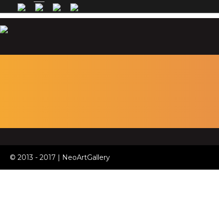
© 2013 - 2017 | NeoArtGallery