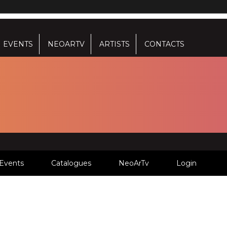
EVENTS
NEOARTV
ARTISTS
CONTACTS
Events
Catalogues
NeoArTv
Login