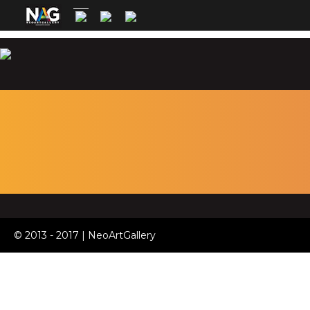
© 2013 - 2017 | NeoArtGallery