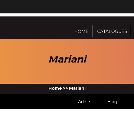
HOME
CATALOGUES
Mariani
Home
>>
Mariani
Artists
Blog