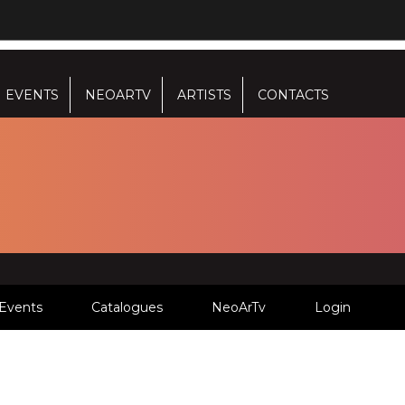
EVENTS
NEOARTV
ARTISTS
CONTACTS
Events
Catalogues
NeoArTv
Login