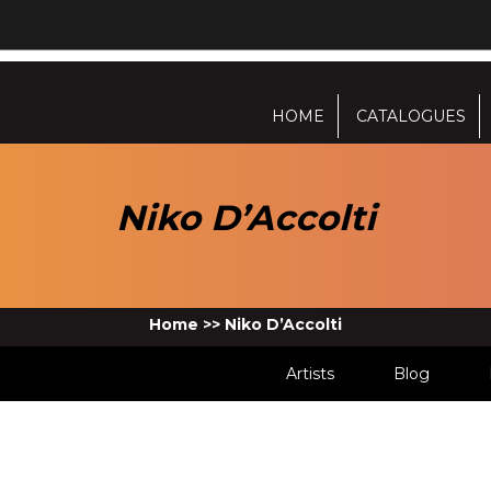
HOME
CATALOGUES
Niko D’Accolti
Home
>>
Niko D’Accolti
Artists
Blog