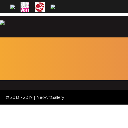
© 2013 - 2017 | NeoArtGallery