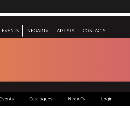
EVENTS
NEOARTV
ARTISTS
CONTACTS
Events
Catalogues
NeoArTv
Login