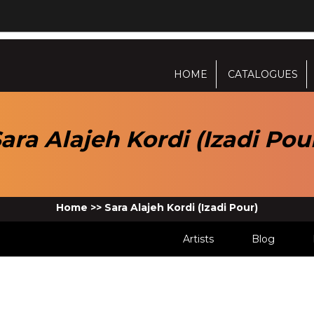
HOME
CATALOGUES
ara Alajeh Kordi (Izadi Pou
Home
>>
Sara Alajeh Kordi (Izadi Pour)
Artists
Blog