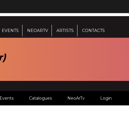
EVENTS
NEOARTV
ARTISTS
CONTACTS
r)
Events
Catalogues
NeoArTv
Login