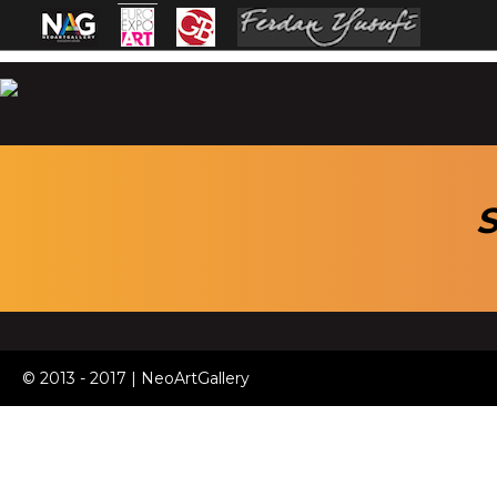
S
© 2013 - 2017 | NeoArtGallery