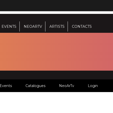
EVENTS
NEOARTV
ARTISTS
CONTACTS
Events
Catalogues
NeoArTv
Login