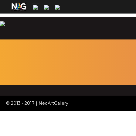
© 2013 - 2017 | NeoArtGallery