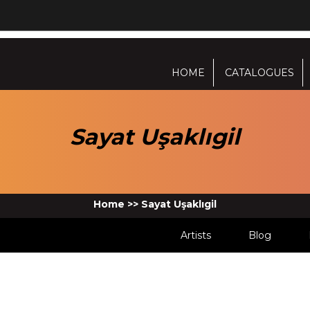
HOME
CATALOGUES
Sayat Uşaklıgil
Home
>>
Sayat Uşaklıgil
Artists
Blog